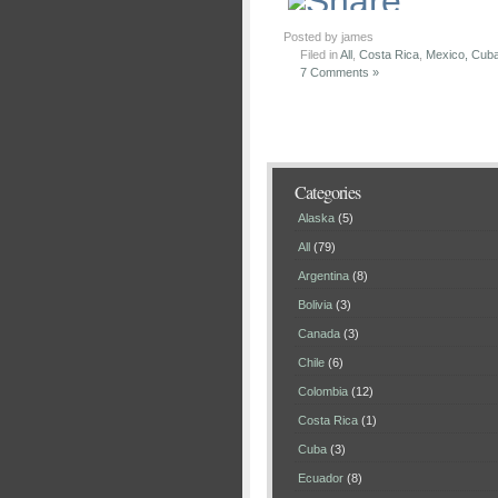
Posted by james
Filed in
All
,
Costa Rica
,
Mexico, Cuba
7 Comments »
Categories
Alaska
(5)
All
(79)
Argentina
(8)
Bolivia
(3)
Canada
(3)
Chile
(6)
Colombia
(12)
Costa Rica
(1)
Cuba
(3)
Ecuador
(8)