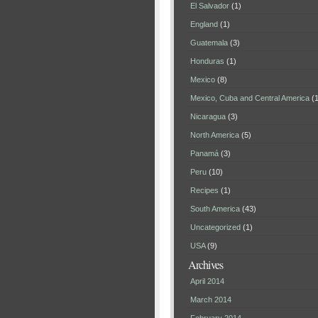
El Salvador
(1)
England
(1)
Guatemala
(3)
Honduras
(1)
Mexico
(8)
Mexico, Cuba and Central America
(1
Nicaragua
(3)
North America
(5)
Panamá
(3)
Peru
(10)
Recipes
(1)
South America
(43)
Uncategorized
(1)
USA
(9)
Archives
April 2014
March 2014