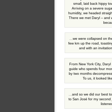
small, laid back hippy to
Arriving on a severe sug
humidity, we headed straight
There we met Daryl – and w
beca
…we were collapsed on the 
few km up the road, toastin
and with an invitatio
From New York City, Daryl 
guide who spends four month
by two months decompressi
To us, it looked l
…and so we did our best to 
to San José for my second 
listen