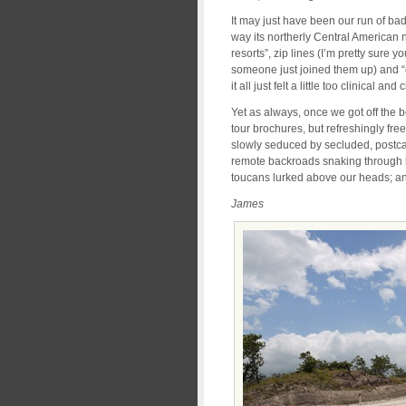
It may just have been our run of bad
way its northerly Central American n
resorts”, zip lines (I’m pretty sure y
someone just joined them up) and “
it all just felt a little too clinical an
Yet as always, once we got off the b
tour brochures, but refreshingly fr
slowly seduced by secluded, postc
remote backroads snaking through l
toucans lurked above our heads; and
James