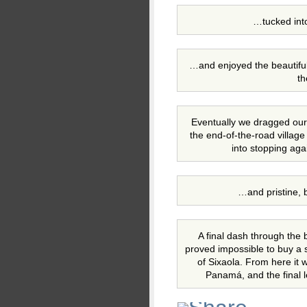
…tucked int
…and enjoyed the beautifu
th
Eventually we dragged ours
the end-of-the-road villag
into stopping aga
…and pristine, 
A final dash through the 
proved impossible to buy a 
of Sixaola. From here it w
Panamá, and the final l