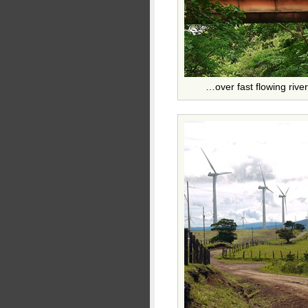
…over fast flowing rive