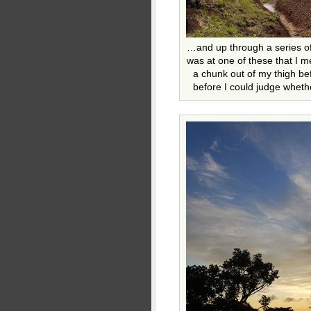
…and up through a series of
was at one of these that I m
a chunk out of my thigh bef
before I could judge wheth