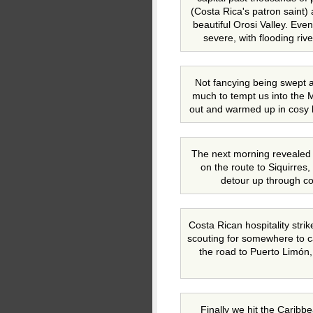
(Costa Rica's patron saint) 
beautiful Orosi Valley. Eve
severe, with flooding riv
Not fancying being swept aw
much to tempt us into the 
out and warmed up in cosy 
The next morning revealed
on the route to Siquirres,
detour up through cof
Costa Rican hospitality stri
scouting for somewhere to 
the road to Puerto Limón, 
Finally we hit the Caribb