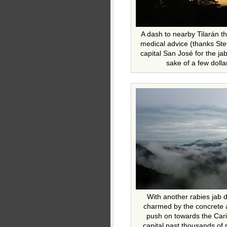
A dash to nearby Tilarán t
medical advice (thanks Ste
capital San José for the jab
sake of a few dollar
With another rabies jab d
charmed by the concrete 
push on towards the Car
capital past thousands of p