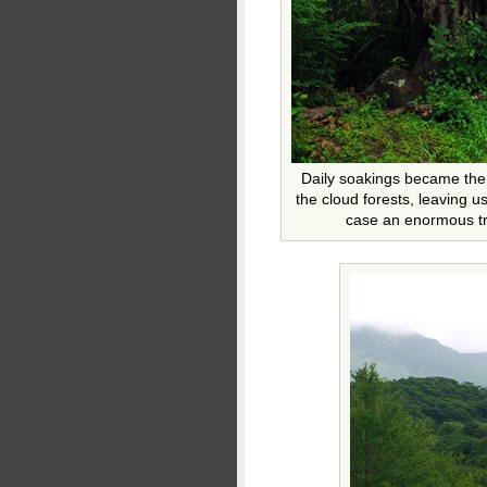
Daily soakings became the
the cloud forests, leaving us
case an enormous tre