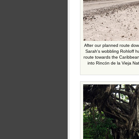
After our planned route dow
Sarah's wobbling Rohloff hu
route towards the Caribbea
into Rincón de la Vieja Na