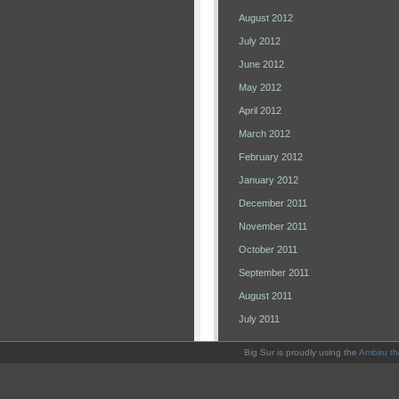
August 2012
July 2012
June 2012
May 2012
April 2012
March 2012
February 2012
January 2012
December 2011
November 2011
October 2011
September 2011
August 2011
July 2011
Big Sur is proudly using the
Ambiru t