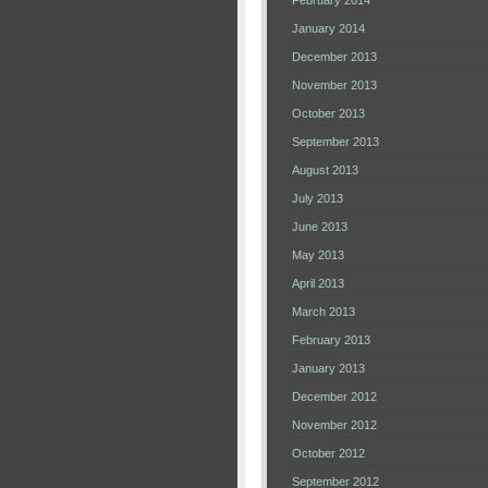
February 2014
January 2014
December 2013
November 2013
October 2013
September 2013
August 2013
July 2013
June 2013
May 2013
April 2013
March 2013
February 2013
January 2013
December 2012
November 2012
October 2012
September 2012