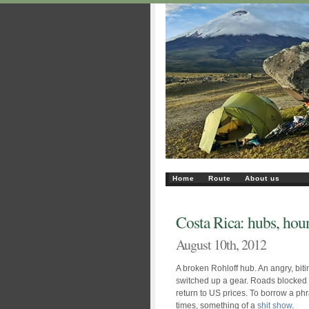
Home
Route
About us
Costa Rica: hubs, houn
August 10th, 2012
A broken Rohloff hub. An angry, bit
switched up a gear. Roads blocked b
return to US prices. To borrow a ph
times, something of a
shit show
.