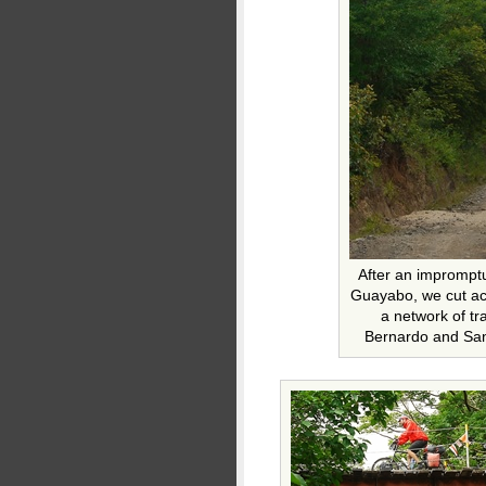
After an impromptu
Guayabo, we cut ac
a network of tr
Bernardo and San