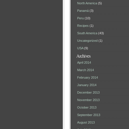
North America
(5)
Panamá
(3)
Peru
(10)
Recipes
(1)
South America
(43)
Uncategorized
(1)
USA
(9)
Archives
April 2014
March 2014
February 2014
January 2014
December 2013
November 2013
October 2013
September 2013
August 2013