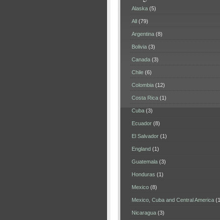
Alaska
(5)
All
(79)
Argentina
(8)
Bolivia
(3)
Canada
(3)
Chile
(6)
Colombia
(12)
Costa Rica
(1)
Cuba
(3)
Ecuador
(8)
El Salvador
(1)
England
(1)
Guatemala
(3)
Honduras
(1)
Mexico
(8)
Mexico, Cuba and Central America
(1
Nicaragua
(3)