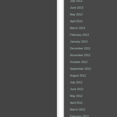
July 2013
June 2013
May 2013
April 2013
March 2013
February 2013
January 2013
December 2012
November 2012
October 2012
September 2012
August 2012
July 2012
June 2012
May 2012
April 2012
March 2012
February 2012