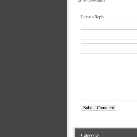
No Comments »
Leave a Reply
Categories