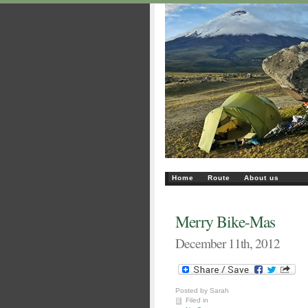
Home
Route
About us
Merry Bike-Mas
December 11th, 2012
Posted by Sarah
Filed in