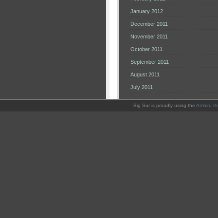
January 2012
December 2011
November 2011
October 2011
September 2011
August 2011
July 2011
Big Sur is proudly using the
Ambiru t