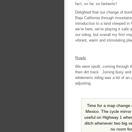
fact, so far, so fantastic!
Delighted that our change of bor
Baja California through mountain
introduction to a land steeped in 
we’re here, we’re playing it safe
our riding, but overall my first 
vibrant, warm and stimulating pl
Roads
We were spoilt, coming through t
then dirt track. Joining busy an
wilderness riding was a bit of an
adjusting.
Time for a map change 
Mexico. The cycle mirror 
useful on Highway 1 where
ditch whenever two big veh
no room for