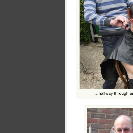
…halfway through and