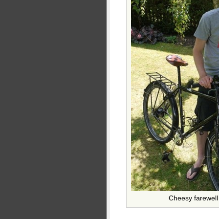
Cheesy farewell