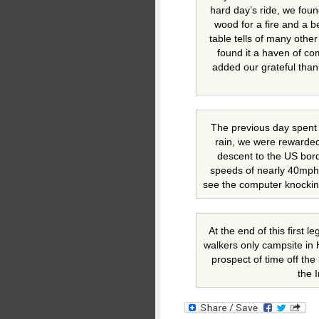
hard day’s ride, we foun
wood for a fire and a b
table tells of many othe
found it a haven of co
added our grateful than
The previous day spent m
rain, we were rewarded
descent to the US bor
speeds of nearly 40mph it
see the computer knocking
At the end of this first l
walkers only campsite in 
prospect of time off the 
the 