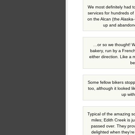
We most definitely had t
services for hundreds of
on the Alcan (the Alask
up and abandone
…or so we thought! W
bakery, run by a Frenc
either direction. Like a
be
Some fellow bikers stopp
too, although it looked l
up wit
Typical of the amazing s
miles; Edith Creek is j
passed over. They prov
delighted when they’re 