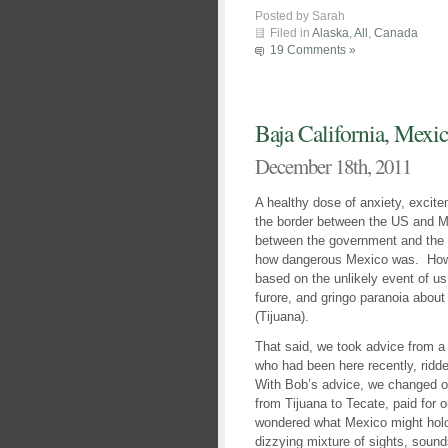
Posted by Sarah
Filed in
Alaska
,
All
,
Canada
19 Comments »
Baja California, Mexic
December 18th, 2011
A healthy dose of anxiety, excit
the border between the US and M
between the government and the c
how dangerous Mexico was. Howev
based on the unlikely event of us
furore, and gringo paranoia about
(Tijuana).
That said, we took advice from a
who had been here recently, ridde
With Bob’s advice, we changed ou
from Tijuana to Tecate, paid for o
wondered what Mexico might hold f
dizzying mixture of sights, soun