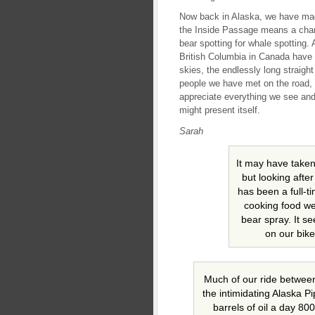
Now back in Alaska, we have made
the Inside Passage means a chanc
bear spotting for whale spotting.
British Columbia in Canada hav
skies, the endlessly long straight
people we have met on the road,
appreciate everything we see and 
might present itself.
Sarah
It may have taken 
but looking afte
has been a full-t
cooking food we
bear spray. It s
on our bike
Much of our ride betwee
the intimidating Alaska Pi
barrels of oil a day 80