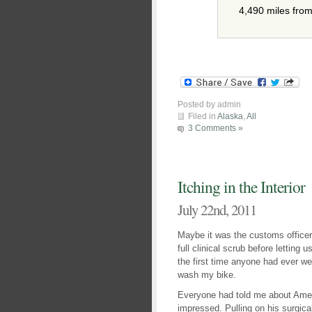
4,490 miles fro
Posted by admin
Filed in
Alaska
,
All
3 Comments »
Itching in the Interior
July 22nd, 2011
Maybe it was the customs officer’
full clinical scrub before letting 
the first time anyone had ever we
wash my bike.
Everyone had told me about Ameri
impressed. Pulling on his surgic