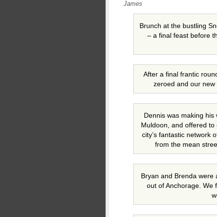
James
Brunch at the bustling 
– a final feast before 
After a final frantic ro
zeroed and our new l
Dennis was making his 
Muldoon, and offered to 
city’s fantastic network 
from the mean stree
Bryan and Brenda were am
out of Anchorage. We f
w