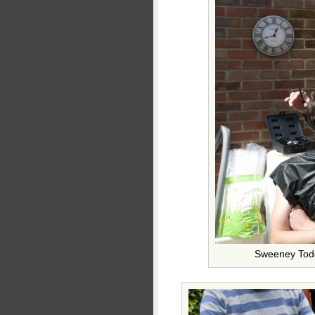
Sweeney Todd