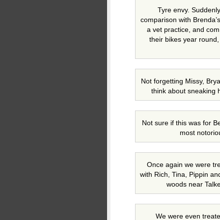
Tyre envy. Suddenly o
comparison with Brenda’s
a vet practice, and co
their bikes year round,
Not forgetting Missy, Br
think about sneaking h
Not sure if this was for B
most notorio
Once again we were trea
with Rich, Tina, Pippin an
woods near Talkee
We were even treated