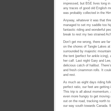
impressed, but BSE lives long i
any traces of good old English mu
was probably collected in the Him
Anyway, whatever it was that th
managed to set my saddle too hig
fantastic riding and wonderful pe
break to rest my two strained Ach
Don’t get me wrong, there are fa
on the shores of Tangle Lakes at
surrounded by majestic mountain
the tent (perfect for ankle icing
her calf. Last night Gary and Lee,
delicious catch of halibut. There
and fresh cinammon rolls. It could
and rest.
As much as eight days riding foll
perfect ratio, our feet are getti
This trip is all about momentum, 
even more hungry to get moving a
out on the road, tracking north to
our way south towards Canada. W