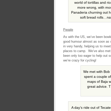
world of tortillas and r
more wrong, with mos
Panaderia churning out h
soft bread rolls…natu
People
As with the US, we’ve been bowle
good humour almost as soon as 
in very handy, helping us to meet
places to camp. We’ve also met
been only too eager to help out 
we’re crazy for cycling!
We met with Bob 
spent a couple of
maps of Baja w
great advice. 
A day’s ride out of Teca