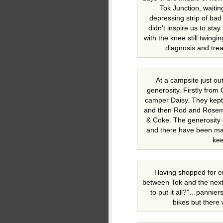
Tok Junction, waiting 
depressing strip of ba
didn’t inspire us to sta
with the knee still twing
diagnosis and tre
At a campsite just o
generosity. Firstly from
camper Daisy. They kept 
and then Rod and Rosema
& Coke. The generosity
and there have been man
kee
Having shopped for en
between Tok and the next 
to put it all?”…pannier
bikes but there 