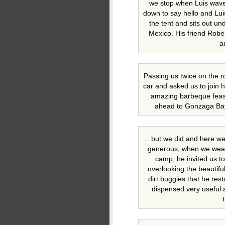
we stop when Luis wave
down to say hello and Luis
the tent and sits out un
Mexico. His friend Rober
a
Passing us twice on the 
car and asked us to join 
amazing barbeque feast 
ahead to Gonzaga Ba
…but we did and here we 
generous; when we wearil
camp, he invited us t
overlooking the beautifu
dirt buggies that he res
dispensed very useful a