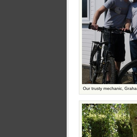
Our trusty mechanic, Grah