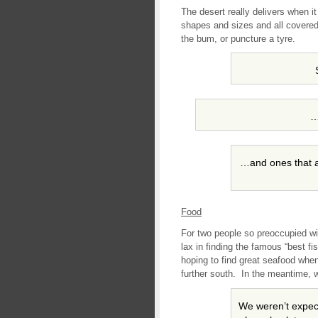
The desert really delivers when i
shapes and sizes and all covered 
the bum, or puncture a tyre.
…
…and ones that a 
Food
For two people so preoccupied wi
lax in finding the famous “best fi
hoping to find great seafood whe
further south. In the meantime, w
We weren’t expect