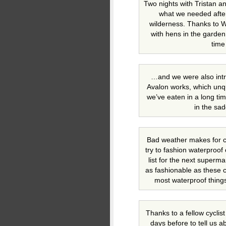
Two nights with Tristan a
what we needed after
wilderness. Thanks to 
with hens in the garden 
time
…and we were also intr
Avalon works, which unq
we’ve eaten in a long tim
in the sa
Bad weather makes for c
try to fashion waterproof
list for the next superm
as fashionable as these c
most waterproof things
Thanks to a fellow cyclis
days before to tell us ab