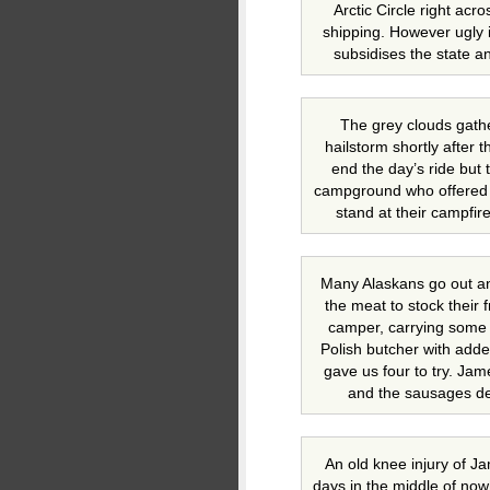
Arctic Circle right acr
shipping. However ugly i
subsidises the state a
The grey clouds gathe
hailstorm shortly after 
end the day’s ride but 
campground who offered u
stand at their campfir
Many Alaskans go out an
the meat to stock their 
camper, carrying some
Polish butcher with add
gave us four to try. Jam
and the sausages def
An old knee injury of Ja
days in the middle of now