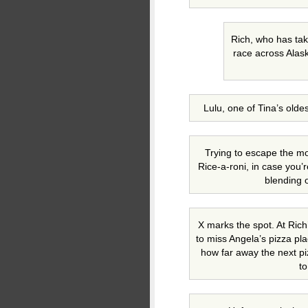
Rich, who has tak
race across Alas
Lulu, one of Tina’s olde
Trying to escape the m
Rice-a-roni, in case you’
blending 
X marks the spot. At Ric
to miss Angela’s pizza pla
how far away the next piz
to