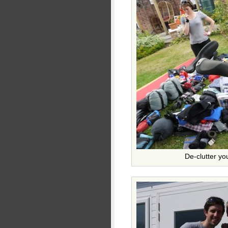
De-clutter yo