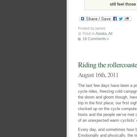
still feel thos
Posted by james
Filed in
Alaska
,
All
18 Comments »
Riding the rollercoaste
August 16th, 2011
The last few days have been a pr
cycle rides, freezing cold campg
the doom and gloom though, have
trip in the first place; our first si
clocked up on the cycle compute
hosts and the people we’ve met 
of an unexpected warm cyclists’ 
Every day, and sometimes hour by h
Emotionally and physically, the r