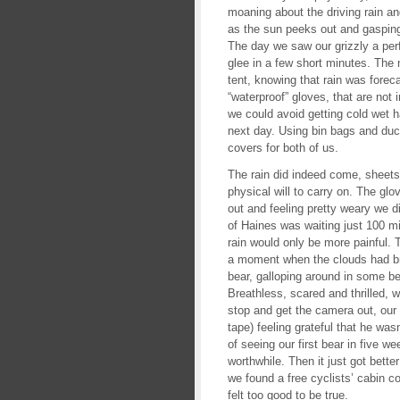
moaning about the driving rain and
as the sun peeks out and gaspin
The day we saw our grizzly a pe
glee in a few short minutes. The 
tent, knowing that rain was forec
“waterproof” gloves, that are not i
we could avoid getting cold wet h
next day. Using bin bags and duc
covers for both of us.
The rain did indeed come, sheets
physical will to carry on. The glo
out and feeling pretty weary we d
of Haines was waiting just 100 m
rain would only be more painful. 
a moment when the clouds had bri
bear, galloping around in some b
Breathless, scared and thrilled,
stop and get the camera out, our 
tape) feeling grateful that he wasn
of seeing our first bear in five we
worthwhile. Then it just got bette
we found a free cyclists’ cabin 
felt too good to be true.