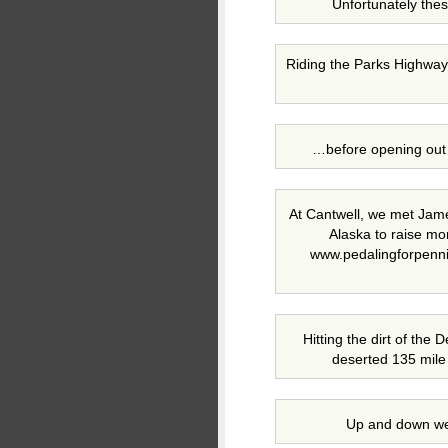
Unfortunately thes
Riding the Parks Highway,
…before opening out 
At Cantwell, we met Jam
Alaska to raise mo
www.pedalingforpenni
Hitting the dirt of the
deserted 135 mile 
Up and down we