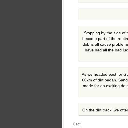
Stopping by the side of 
become part of the routin
debris all cause problems
have had all the bad luc
As we headed east for G
60km of dirt began. San
made for an exciting det
On the dirt track, we oft
Cacti