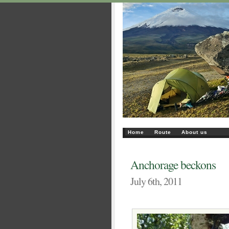
Home
Route
About us
Anchorage beckons
July 6th, 2011