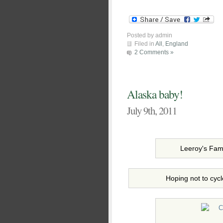
Posted by admin
Filed in
All
,
England
2 Comments »
Alaska baby!
July 9th, 2011
Leeroy's Fam
Hoping not to cycl