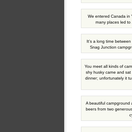
We entered Canada in Y
many places led to 
It’s a long time between
Snag Junction campgr
You meet all kinds of camp
shy husky came and sat w
dinner; unfortunately it tu
A beautiful campground 
beers from two generou
c