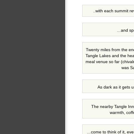
..with each summit re
…and spe
Twenty miles from the en
Tangle Lakes and the he
meal venue so far (chivalr
was Sa
As dark as it gets 
The nearby Tangle Inn 
warmth, cof
…come to think of it, even