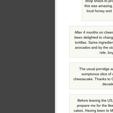
shop shack to pro
this was amazing. 
local honey and
After 4 months on chee
been delighted to chang
tortillas. Same ingredien
avocados and by the sid
ride, bo
The usual porridge a
sumptuous slice of 
cheesecake. Thanks to Cr
decade
Before leaving the US
prepare me for the like
cakes. Having been to M