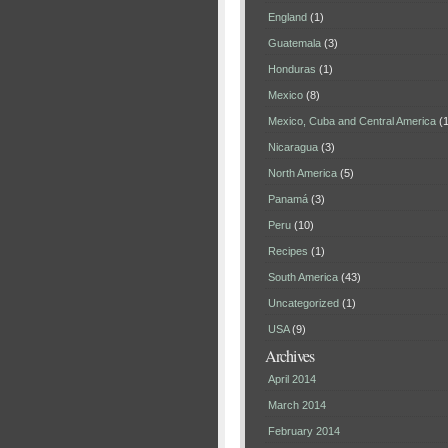
England
(1)
Guatemala
(3)
Honduras
(1)
Mexico
(8)
Mexico, Cuba and Central America
(1
Nicaragua
(3)
North America
(5)
Panamá
(3)
Peru
(10)
Recipes
(1)
South America
(43)
Uncategorized
(1)
USA
(9)
Archives
April 2014
March 2014
February 2014