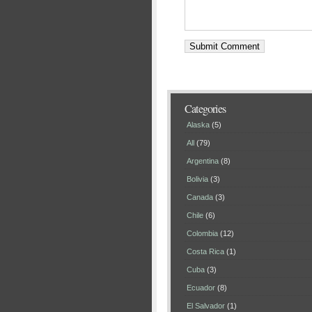
Categories
Alaska
(5)
All
(79)
Argentina
(8)
Bolivia
(3)
Canada
(3)
Chile
(6)
Colombia
(12)
Costa Rica
(1)
Cuba
(3)
Ecuador
(8)
El Salvador
(1)