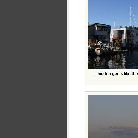
…hidden gems like the