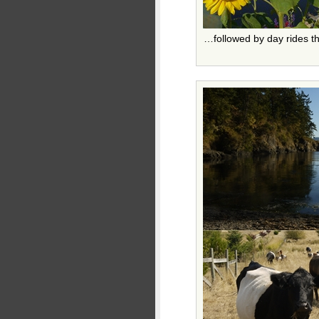
…followed by day rides t