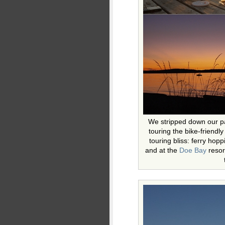
We stripped down our p
touring the bike-friendl
touring bliss: ferry hop
and at the
Doe Bay
resort