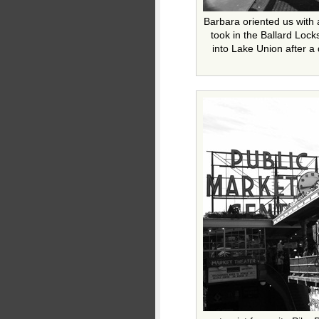
Barbara oriented us with a
took in the Ballard Loc
into Lake Union after a