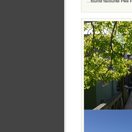
…tourist favourite Pike 