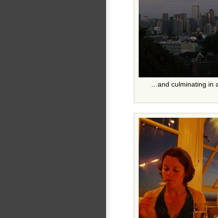
…and culminating in a