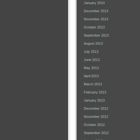
January 2014
December 2013
November 2013
October 2013
September 2013
August 2013
July 2013
June 2013
May 2013
April 2013
March 2013
February 2013
January 2013
December 2012
November 2012
October 2012
September 2012