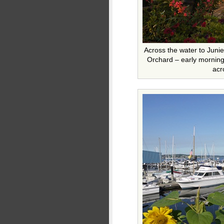
Across the water to Junie
Orchard – early morning
acr