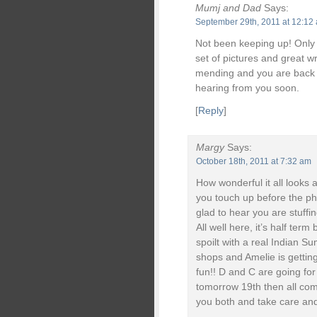
Mumj and Dad
Says:
September 29th, 2011 at 12:12
Not been keeping up! Only j
set of pictures and great w
mending and you are back i
hearing from you soon.
[
Reply
]
Margy
Says:
October 18th, 2011 at 7:32 am
How wonderful it all looks 
you touch up before the ph
glad to hear you are stuffin
All well here, it’s half te
spoilt with a real Indian Su
shops and Amelie is getting
fun!! D and C are going fo
tomorrow 19th then all comi
you both and take care and