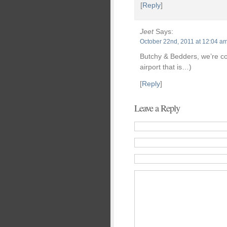
[
Reply
]
Jeet
Says:
October 22nd, 2011 at 12:04 a
Butchy & Bedders, we’re com
airport that is…)
[
Reply
]
Leave a Reply