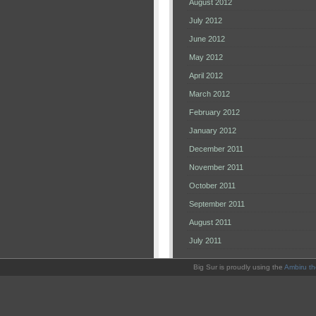
August 2012
July 2012
June 2012
May 2012
April 2012
March 2012
February 2012
January 2012
December 2011
November 2011
October 2011
September 2011
August 2011
July 2011
Big Sur is proudly using the
Ambiru t