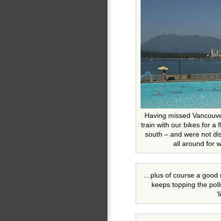
Having missed Vancouve
train with our bikes for a
south – and were not di
all around for
…plus of course a good n
keeps topping the poll
‘