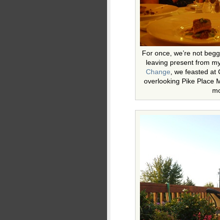
For once, we’re not begg
leaving present from m
Change
, we feasted at
overlooking Pike Place 
mo