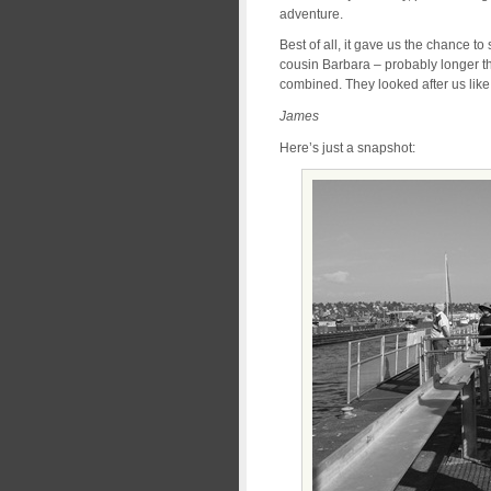
adventure.
Best of all, it gave us the chance t
cousin Barbara – probably longer th
combined. They looked after us like 
James
Here’s just a snapshot: