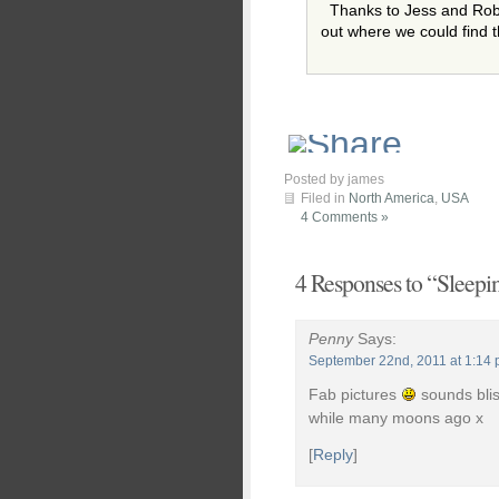
Thanks to Jess and Robb
out where we could find 
Posted by james
Filed in
North America
,
USA
4 Comments »
4 Responses to “Sleepin
Penny
Says:
September 22nd, 2011 at 1:14
Fab pictures
sounds blis
while many moons ago x
[
Reply
]