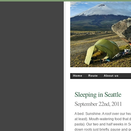
Home
Route
About us
Sleeping in Seattle
September 22nd, 2011
A bed. Sunshine. A roof over our he
at least). Mouth-watering food that di
pasta). Our two and half weeks in Se
down roots just briefly, pause and ge